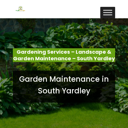
Gardening Services – Landscape &
Garden Maintenance – South Yardley
Garden Maintenance in
South Yardley