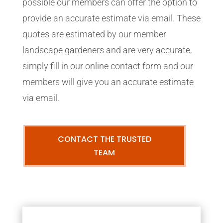
possible our members can offer the option to
provide an accurate estimate via email. These
quotes are estimated by our member
landscape gardeners and are very accurate,
simply fill in our online contact form and our
members will give you an accurate estimate
via email.
CONTACT THE TRUSTED
TEAM