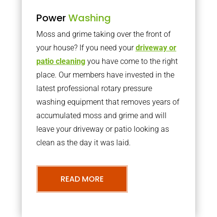
Power
Washing
Moss and grime taking over the front of
your house? If you need your
driveway or
patio cleaning
you have come to the right
place. Our members have invested in the
latest professional rotary pressure
washing equipment that removes years of
accumulated moss and grime and will
leave your driveway or patio looking as
clean as the day it was laid.
READ MORE