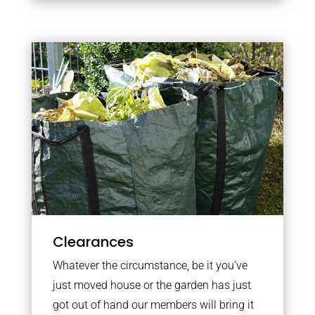
Clearances
Whatever the circumstance, be it you’ve
just moved house or the garden has just
got out of hand our members will bring it