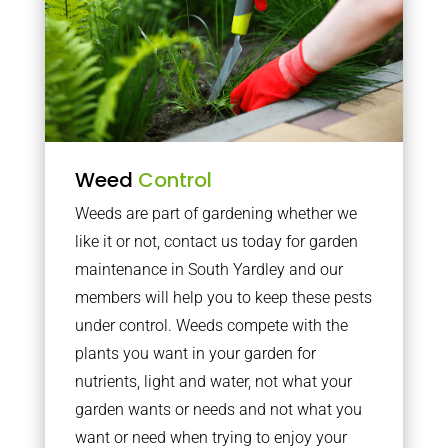
Weed
Control
Weeds are part of gardening whether we
like it or not, contact us today for garden
maintenance in South Yardley and our
members will help you to keep these pests
under control. Weeds compete with the
plants you want in your garden for
nutrients, light and water, not what your
garden wants or needs and not what you
want or need when trying to enjoy your