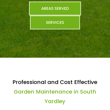
AREAS SERVED
SERVICES
Professional and Cost Effective
Garden Maintenance in South
Yardley