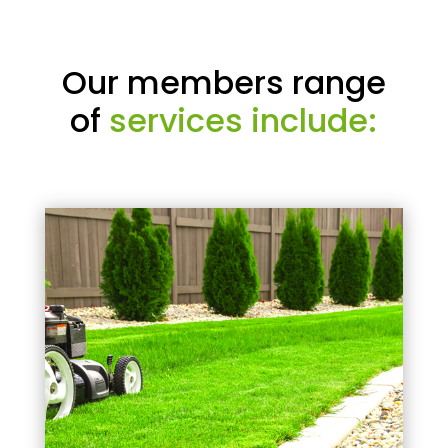
Our members range
of
services include: