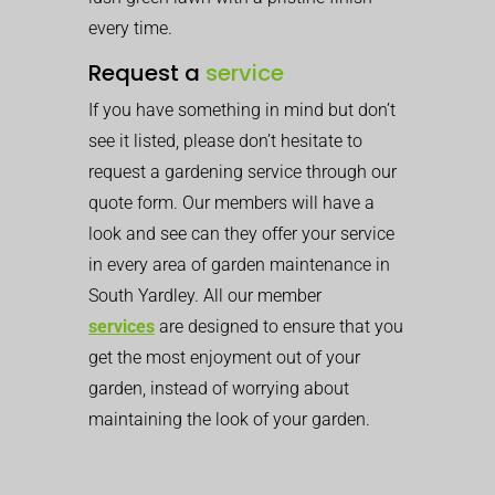
every time.
Request a
service
If you have something in mind but don’t
see it listed, please don’t hesitate to
request a gardening service through our
quote form. Our members will have a
look and see can they offer your service
in every area of garden maintenance in
South Yardley. All our member
services
are designed to ensure that you
get the most enjoyment out of your
garden, instead of worrying about
maintaining the look of your garden.