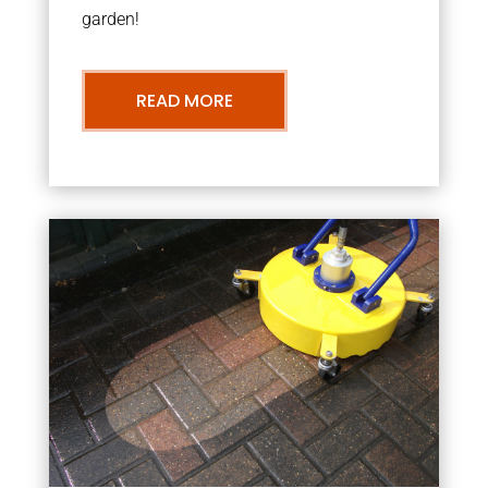
garden!
READ MORE