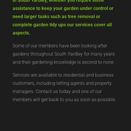
in South Yardley, whether you require some
assistance to keep your garden under control or
need larger tasks such as tree removal or
complete garden tidy ups our services cover all
aspects.
Some of our members have been looking after
gardens throughout South Yardley for many years
and their gardening knowledge is second to none.
Services are available to residential and business
customers, including letting agents and property
managers. Contact us today and one of our
members will get back to you as soon as possible.