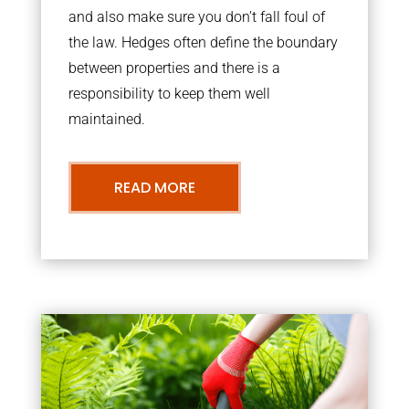
and also make sure you don’t fall foul of
the law. Hedges often define the boundary
between properties and there is a
responsibility to keep them well
maintained.
READ MORE