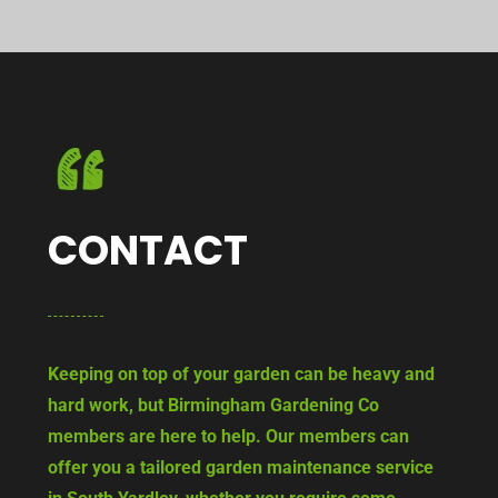
CONTACT
Keeping on top of your garden can be heavy and
hard work, but Birmingham Gardening Co
members are here to help. Our members can
offer you a tailored garden maintenance service