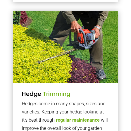
Hedge
Trimming
Hedges come in many shapes, sizes and
varieties. Keeping your hedge looking at
it’s best through
regular maintenance
will
improve the overall look of your garden