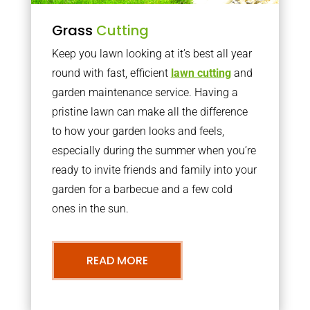
Grass
Cutting
Keep you lawn looking at it’s best all year
round with fast, efficient
lawn cutting
and
garden maintenance service. Having a
pristine lawn can make all the difference
to how your garden looks and feels,
especially during the summer when you’re
ready to invite friends and family into your
garden for a barbecue and a few cold
ones in the sun.
READ MORE