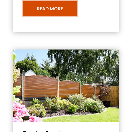
READ MORE