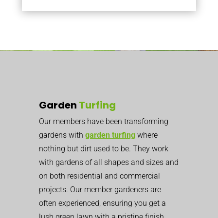
Garden
Turfing
Our members have been transforming
gardens with
garden turfing
where
nothing but dirt used to be. They work
with gardens of all shapes and sizes and
on both residential and commercial
projects. Our member gardeners are
often experienced, ensuring you get a
lush green lawn with a pristine finish