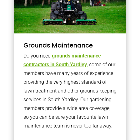
Grounds Maintenance
Do you need
grounds maintenance
contractors in South Yardley,
some of our
members have many years of experience
providing the very highest standard of
lawn treatment and other grounds keeping
services in South Yardley. Our gardening
members provide a wide area coverage,
so you can be sure your favourite lawn
maintenance team is never too far away.