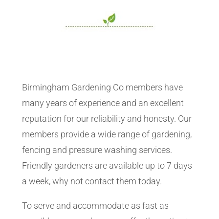
Birmingham Gardening Co members have
many years of experience and an excellent
reputation for our reliability and honesty. Our
members provide a wide range of gardening,
fencing and pressure washing services.
Friendly gardeners are available up to 7 days
a week, why not contact them today.
To serve and accommodate as fast as