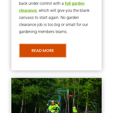
back under control with a
full garden
clearance
, which will give you the blank
canvass to start again. No garden
clearance job is too big or small for our
gardening members teams.
READ MORE