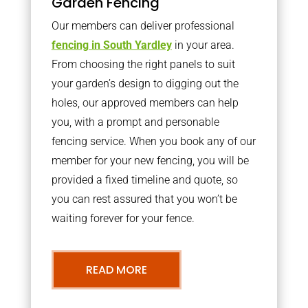
Garden Fencing
Our members can deliver professional
fencing in South Yardley
in your area.
From choosing the right panels to suit
your garden’s design to digging out the
holes, our approved members can help
you, with a prompt and personable
fencing service. When you book any of our
member for your new fencing, you will be
provided a fixed timeline and quote, so
you can rest assured that you won’t be
waiting forever for your fence.
READ MORE