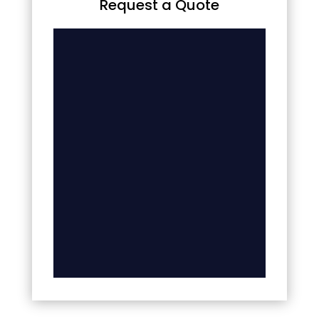
Request a Quote