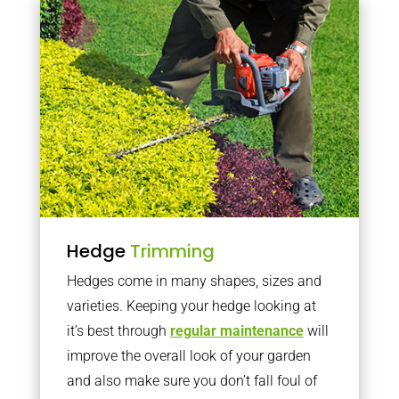
Hedge
Trimming
Hedges come in many shapes, sizes and
varieties. Keeping your hedge looking at
it’s best through
regular maintenance
will
improve the overall look of your garden
and also make sure you don’t fall foul of