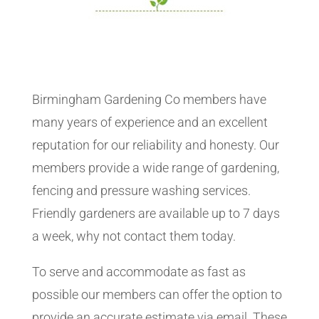
Birmingham Gardening Co members have
many years of experience and an excellent
reputation for our reliability and honesty. Our
members provide a wide range of gardening,
fencing and pressure washing services.
Friendly gardeners are available up to 7 days
a week, why not contact them today.
To serve and accommodate as fast as
possible our members can offer the option to
provide an accurate estimate via email. These