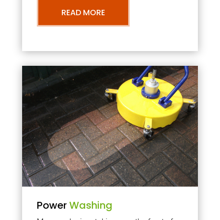
READ MORE
Power
Washing