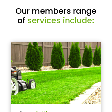
Our members range
of
services include: