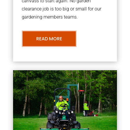
canvass to start again. No garden
clearance job is too big or small for our
gardening members teams.
READ MORE