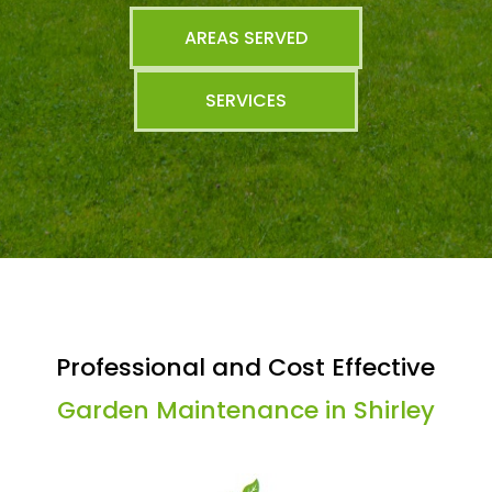
AREAS SERVED
SERVICES
Professional and Cost Effective
Garden Maintenance in Shirley