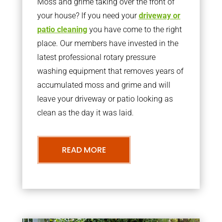
Moss and grime taking over the front of
your house? If you need your
driveway or
patio cleaning
you have come to the right
place. Our members have invested in the
latest professional rotary pressure
washing equipment that removes years of
accumulated moss and grime and will
leave your driveway or patio looking as
clean as the day it was laid.
READ MORE