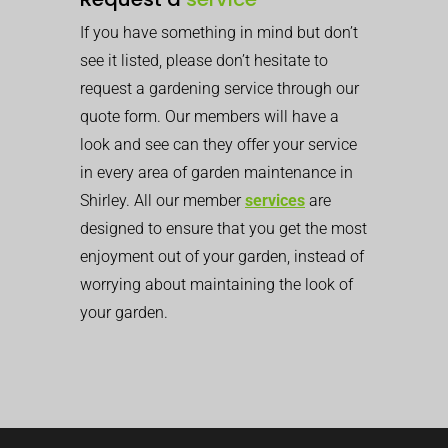
If you have something in mind but don’t
see it listed, please don’t hesitate to
request a gardening service through our
quote form. Our members will have a
look and see can they offer your service
in every area of garden maintenance in
Shirley. All our member
services
are
designed to ensure that you get the most
enjoyment out of your garden, instead of
worrying about maintaining the look of
your garden.