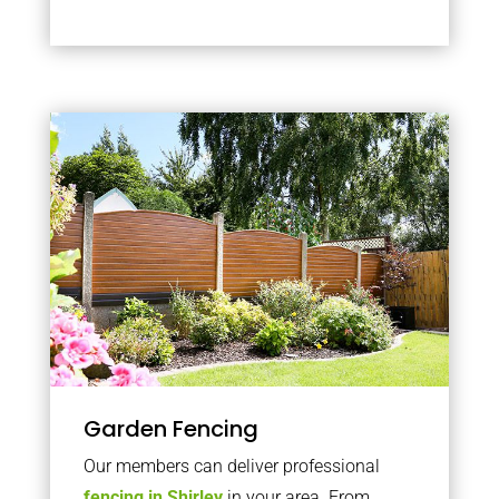
Garden Fencing
Our members can deliver professional
fencing in Shirley
in your area. From