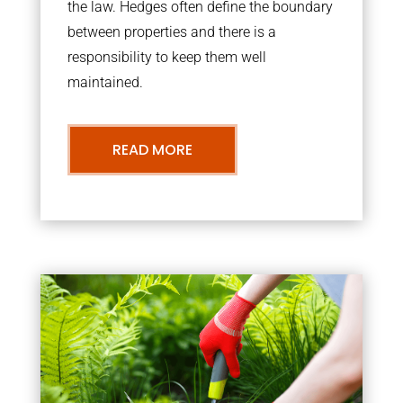
the law. Hedges often define the boundary
between properties and there is a
responsibility to keep them well
maintained.
READ MORE