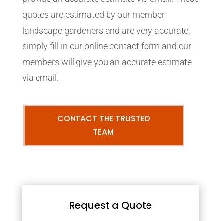
quotes are estimated by our member
landscape gardeners and are very accurate,
simply fill in our online contact form and our
members will give you an accurate estimate
via email.
CONTACT THE TRUSTED
TEAM
Request a Quote