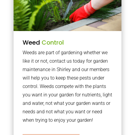
Weed
Control
Weeds are part of gardening whether we
like it or not, contact us today for garden
maintenance in Shirley and our members
will help you to keep these pests under
control. Weeds compete with the plants
you want in your garden for nutrients, light
and water, not what your garden wants or
needs and not what you want or need
when trying to enjoy your garden!