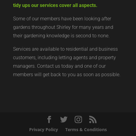
tidy ups our services cover all aspects.
Some of our members have been looking after
gardens throughout Shirley for many years and
their gardening knowledge is second to none.
Services are available to residential and business
customers, including letting agents and property
managers. Contact us today and one of our
members will get back to you as soon as possible.
Privacy Policy
Terms & Conditions