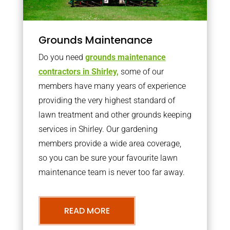
Grounds Maintenance
Do you need
grounds maintenance
contractors in Shirley,
some of our
members have many years of experience
providing the very highest standard of
lawn treatment and other grounds keeping
services in Shirley. Our gardening
members provide a wide area coverage,
so you can be sure your favourite lawn
maintenance team is never too far away.
READ MORE