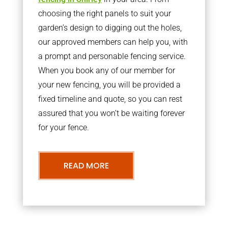
choosing the right panels to suit your
garden’s design to digging out the holes,
our approved members can help you, with
a prompt and personable fencing service.
When you book any of our member for
your new fencing, you will be provided a
fixed timeline and quote, so you can rest
assured that you won’t be waiting forever
for your fence.
READ MORE