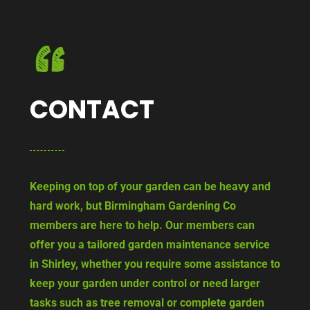
CONTACT
Keeping on top of your garden can be heavy and
hard work, but Birmingham Gardening Co
members are here to help. Our members can
offer you a tailored garden maintenance service
in Shirley, whether you require some assistance to
keep your garden under control or need larger
tasks such as tree removal or complete garden