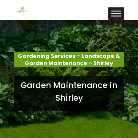
Gardening Services – Landscape &
Garden Maintenance – Shirley
Garden Maintenance in
Shirley