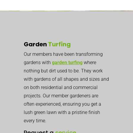
Garden
Turfing
Our members have been transforming
gardens with
garden turfing
where
nothing but dirt used to be. They work
with gardens of all shapes and sizes and
on both residential and commercial
projects. Our member gardeners are
often experienced, ensuring you get a
lush green lawn with a pristine finish
every time.
Request a
service