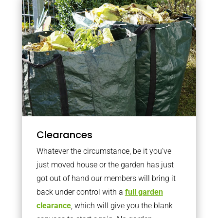
Clearances
Whatever the circumstance, be it you’ve
just moved house or the garden has just
got out of hand our members will bring it
back under control with a
full garden
clearance
, which will give you the blank