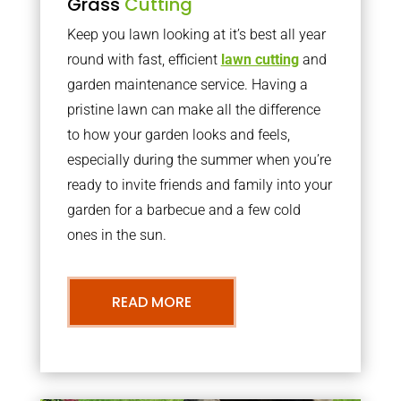
Grass
Cutting
Keep you lawn looking at it’s best all year
round with fast, efficient
lawn cutting
and
garden maintenance service. Having a
pristine lawn can make all the difference
to how your garden looks and feels,
especially during the summer when you’re
ready to invite friends and family into your
garden for a barbecue and a few cold
ones in the sun.
READ MORE