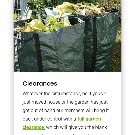
Clearances
Whatever the circumstance, be it you’ve
just moved house or the garden has just
got out of hand our members will bring it
back under control with a
full garden
clearance
, which will give you the blank