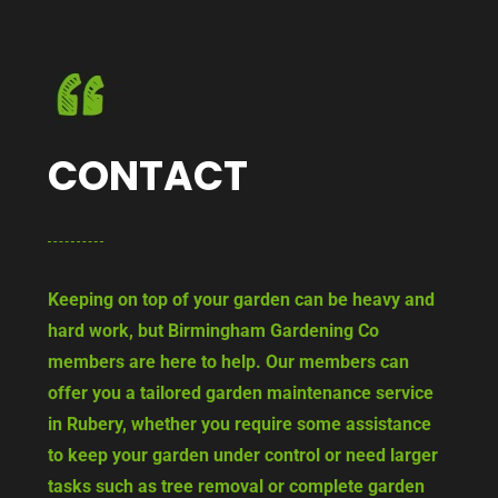
CONTACT
Keeping on top of your garden can be heavy and
hard work, but Birmingham Gardening Co
members are here to help. Our members can
offer you a tailored garden maintenance service
in Rubery, whether you require some assistance
to keep your garden under control or need larger
tasks such as tree removal or complete garden