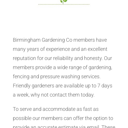
Birmingham Gardening Co members have
many years of experience and an excellent
reputation for our reliability and honesty. Our
members provide a wide range of gardening,
fencing and pressure washing services.
Friendly gardeners are available up to 7 days
a week, why not contact them today.
To serve and accommodate as fast as
possible our members can offer the option to
provide an accurate estimate via email. These