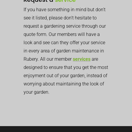
If you have something in mind but don’t
see it listed, please don’t hesitate to
request a gardening service through our
quote form. Our members will have a
look and see can they offer your service
in every area of garden maintenance in
Rubery. All our member
services
are
designed to ensure that you get the most
enjoyment out of your garden, instead of
worrying about maintaining the look of
your garden.