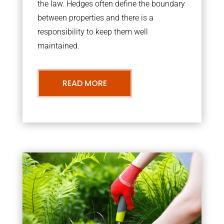
the law. Hedges often define the boundary
between properties and there is a
responsibility to keep them well
maintained.
READ MORE