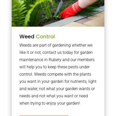
Weed
Control
Weeds are part of gardening whether we
like it or not, contact us today for garden
maintenance in Rubery and our members
will help you to keep these pests under
control. Weeds compete with the plants
you want in your garden for nutrients, light
and water, not what your garden wants or
needs and not what you want or need
when trying to enjoy your garden!