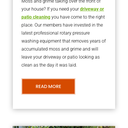
Moss and grime taking over the front of
your house? If you need your
driveway or
patio cleaning
you have come to the right
place. Our members have invested in the
latest professional rotary pressure
washing equipment that removes years of
accumulated moss and grime and will
leave your driveway or patio looking as
clean as the day it was laid.
READ MORE