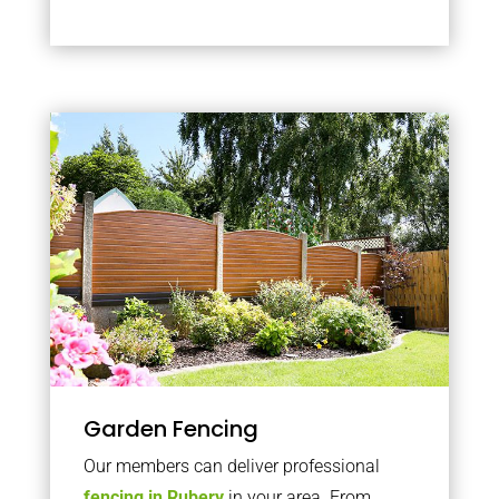
Garden Fencing
Our members can deliver professional
fencing in Rubery
in your area. From