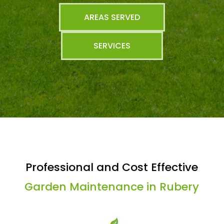
AREAS SERVED
SERVICES
Professional and Cost Effective
Garden Maintenance in Rubery