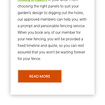
choosing the right panels to suit your
garden’s design to digging out the holes,
our approved members can help you, with
a prompt and personable fencing service.
When you book any of our member for
your new fencing, you will be provided a
fixed timeline and quote, so you can rest
assured that you won’t be waiting forever
for your fence.
READ MORE