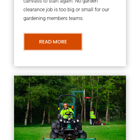
canvass to start again. No garden
clearance job is too big or small for our
gardening members teams.
READ MORE