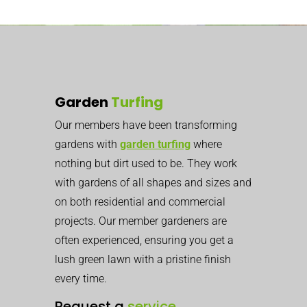
Garden
Turfing
Our members have been transforming
gardens with
garden turfing
where
nothing but dirt used to be. They work
with gardens of all shapes and sizes and
on both residential and commercial
projects. Our member gardeners are
often experienced, ensuring you get a
lush green lawn with a pristine finish
every time.
Request a
service