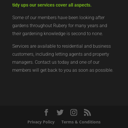
tidy ups our services cover all aspects.
Some of our members have been looking after
gardens throughout Rubery for many years and
their gardening knowledge is second to none.
Services are available to residential and business
customers, including letting agents and property
managers. Contact us today and one of our
members will get back to you as soon as possible.
Privacy Policy
Terms & Conditions