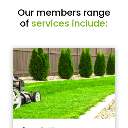
Our members range
of
services include: