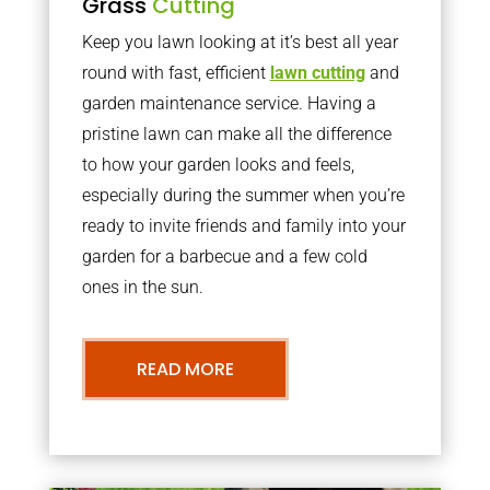
Grass
Cutting
Keep you lawn looking at it’s best all year
round with fast, efficient
lawn cutting
and
garden maintenance service. Having a
pristine lawn can make all the difference
to how your garden looks and feels,
especially during the summer when you’re
ready to invite friends and family into your
garden for a barbecue and a few cold
ones in the sun.
READ MORE