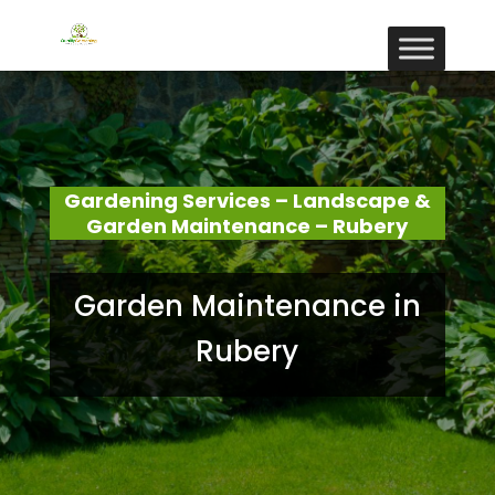
Gardening Services – Landscape &
Garden Maintenance – Rubery
Garden Maintenance in
Rubery