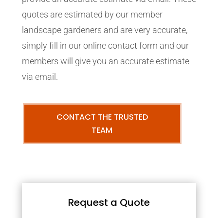
quotes are estimated by our member
landscape gardeners and are very accurate,
simply fill in our online contact form and our
members will give you an accurate estimate
via email.
CONTACT THE TRUSTED
TEAM
Request a Quote