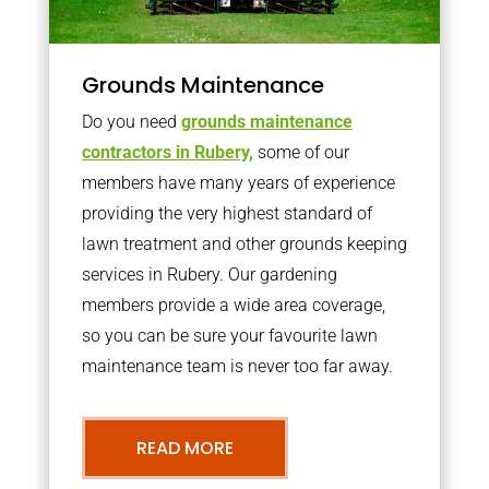
Grounds Maintenance
Do you need
grounds maintenance
contractors in Rubery,
some of our
members have many years of experience
providing the very highest standard of
lawn treatment and other grounds keeping
services in Rubery. Our gardening
members provide a wide area coverage,
so you can be sure your favourite lawn
maintenance team is never too far away.
READ MORE