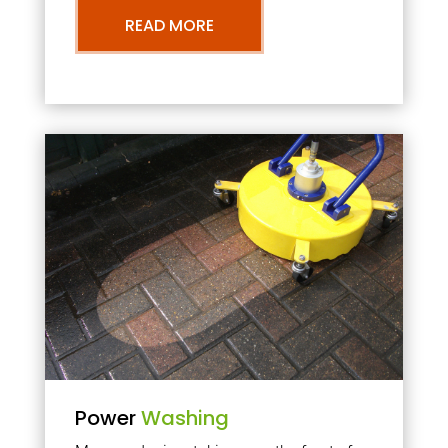
READ MORE
Power
Washing