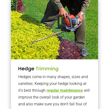
Hedge
Trimming
Hedges come in many shapes, sizes and
varieties. Keeping your hedge looking at
it’s best through
regular maintenance
will
improve the overall look of your garden
and also make sure you don’t fall foul of