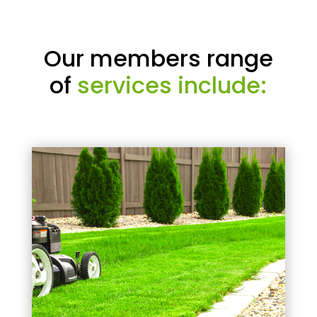
Our members range
of
services include: