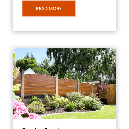
READ MORE