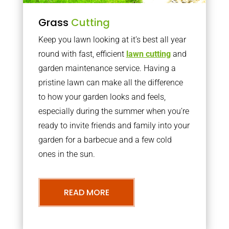
Grass
Cutting
Keep you lawn looking at it’s best all year
round with fast, efficient
lawn cutting
and
garden maintenance service. Having a
pristine lawn can make all the difference
to how your garden looks and feels,
especially during the summer when you’re
ready to invite friends and family into your
garden for a barbecue and a few cold
ones in the sun.
READ MORE