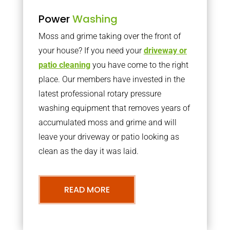
Power
Washing
Moss and grime taking over the front of
your house? If you need your
driveway or
patio cleaning
you have come to the right
place. Our members have invested in the
latest professional rotary pressure
washing equipment that removes years of
accumulated moss and grime and will
leave your driveway or patio looking as
clean as the day it was laid.
READ MORE