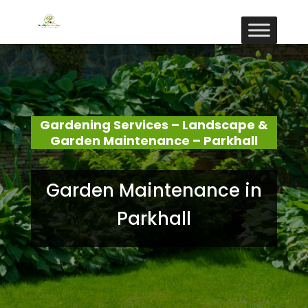
Gardening Services – Landscape &
Garden Maintenance – Parkhall
Garden Maintenance in
Parkhall