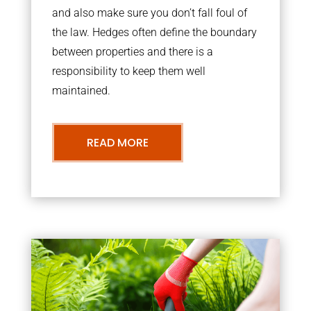
and also make sure you don’t fall foul of
the law. Hedges often define the boundary
between properties and there is a
responsibility to keep them well
maintained.
READ MORE