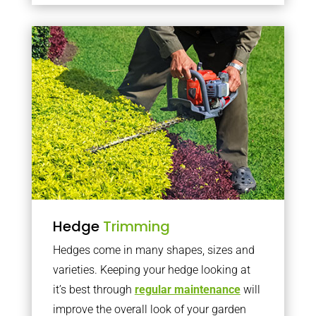
Hedge
Trimming
Hedges come in many shapes, sizes and
varieties. Keeping your hedge looking at
it’s best through
regular maintenance
will
improve the overall look of your garden