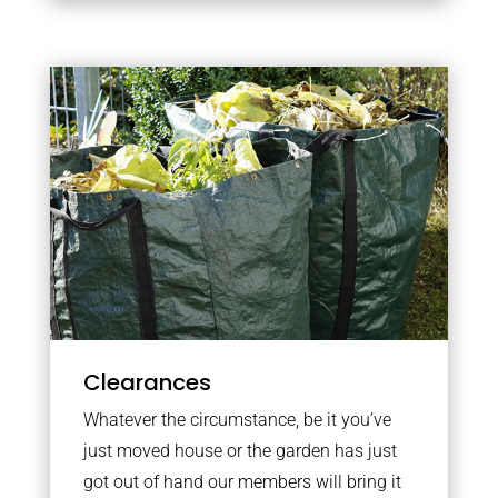
Clearances
Whatever the circumstance, be it you’ve
just moved house or the garden has just
got out of hand our members will bring it