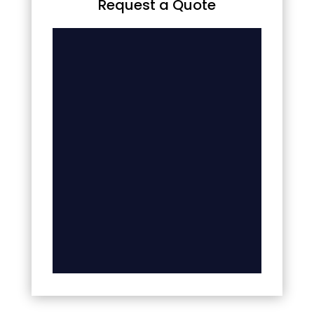
Request a Quote