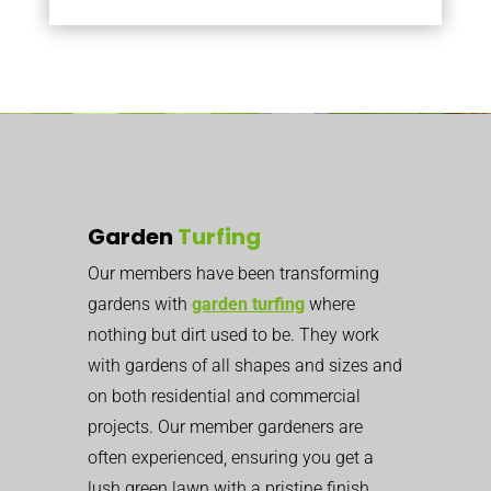
Garden
Turfing
Our members have been transforming
gardens with
garden turfing
where
nothing but dirt used to be. They work
with gardens of all shapes and sizes and
on both residential and commercial
projects. Our member gardeners are
often experienced, ensuring you get a
lush green lawn with a pristine finish