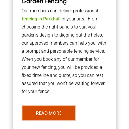
Garden Fencing
Our members can deliver professional
fencing in Parkhall
in your area. From
choosing the right panels to suit your
garden’s design to digging out the holes,
our approved members can help you, with
a prompt and personable fencing service.
When you book any of our member for
your new fencing, you will be provided a
fixed timeline and quote, so you can rest
assured that you won’t be waiting forever
for your fence.
READ MORE