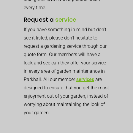
every time.
Request a
service
If you have something in mind but don’t
see it listed, please don’t hesitate to
request a gardening service through our
quote form. Our members will have a
look and see can they offer your service
in every area of garden maintenance in
Parkhall. All our member
services
are
designed to ensure that you get the most
enjoyment out of your garden, instead of
worrying about maintaining the look of
your garden.