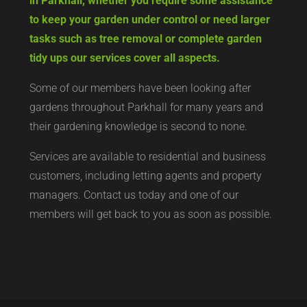
in Parkhall, whether you require some assistance
to keep your garden under control or need larger
tasks such as tree removal or complete garden
tidy ups our services cover all aspects.
Some of our members have been looking after
gardens throughout Parkhall for many years and
their gardening knowledge is second to none.
Services are available to residential and business
customers, including letting agents and property
managers. Contact us today and one of our
members will get back to you as soon as possible.