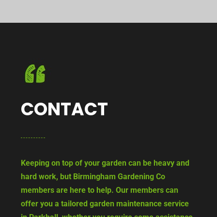
CONTACT
Keeping on top of your garden can be heavy and
hard work, but Birmingham Gardening Co
members are here to help. Our members can
offer you a tailored garden maintenance service