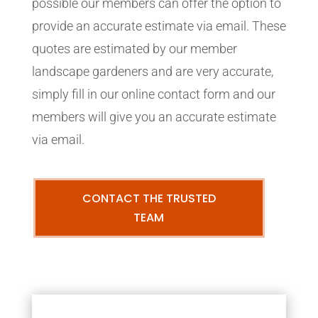
possible our members can offer the option to
provide an accurate estimate via email. These
quotes are estimated by our member
landscape gardeners and are very accurate,
simply fill in our online contact form and our
members will give you an accurate estimate
via email.
CONTACT THE TRUSTED
TEAM