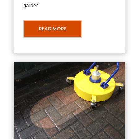
garden!
READ MORE