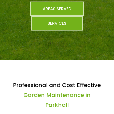
AREAS SERVED
SERVICES
Professional and Cost Effective
Garden Maintenance in
Parkhall