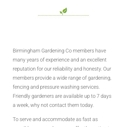
Birmingham Gardening Co members have
many years of experience and an excellent
reputation for our reliability and honesty. Our
members provide a wide range of gardening,
fencing and pressure washing services.
Friendly gardeners are available up to 7 days
a week, why not contact them today.
To serve and accommodate as fast as