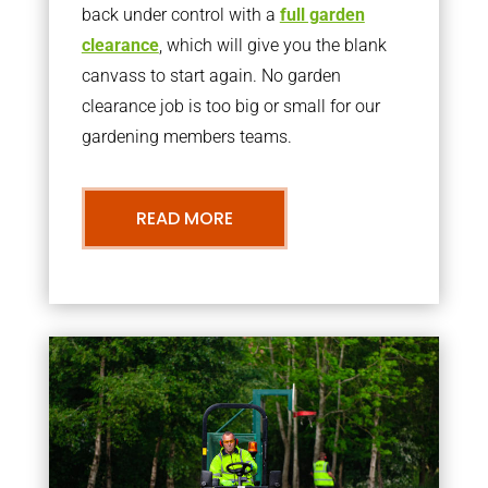
back under control with a
full garden
clearance
, which will give you the blank
canvass to start again. No garden
clearance job is too big or small for our
gardening members teams.
READ MORE