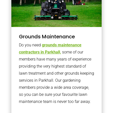
Grounds Maintenance
Do you need
grounds maintenance
contractors in Parkhall,
some of our
members have many years of experience
providing the very highest standard of
lawn treatment and other grounds keeping
services in Parkhall. Our gardening
members provide a wide area coverage,
so you can be sure your favourite lawn
maintenance team is never too far away.