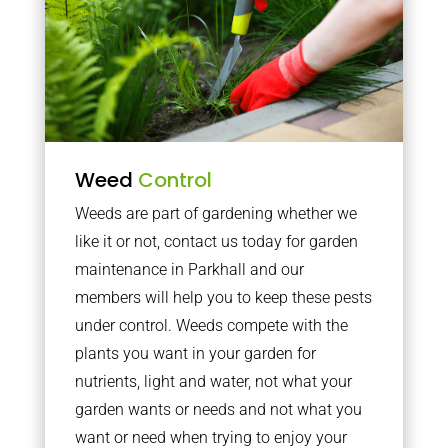
Weed
Control
Weeds are part of gardening whether we
like it or not, contact us today for garden
maintenance in Parkhall and our
members will help you to keep these pests
under control. Weeds compete with the
plants you want in your garden for
nutrients, light and water, not what your
garden wants or needs and not what you
want or need when trying to enjoy your