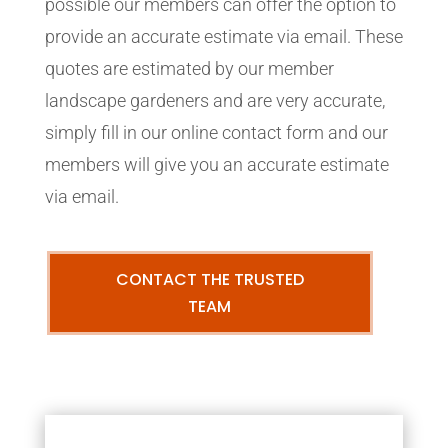
possible our members can offer the option to
provide an accurate estimate via email. These
quotes are estimated by our member
landscape gardeners and are very accurate,
simply fill in our online contact form and our
members will give you an accurate estimate
via email.
CONTACT THE TRUSTED
TEAM