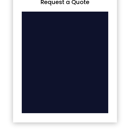
Request a Quote