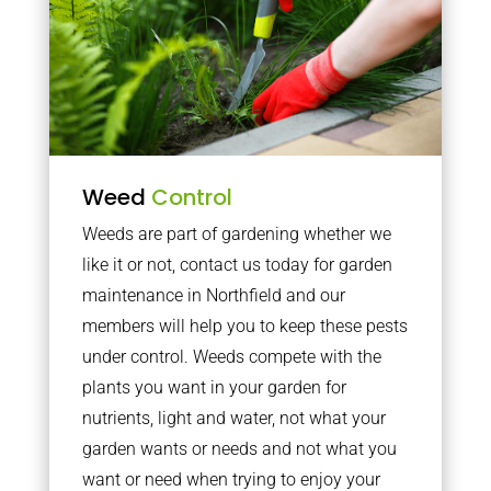
Weed
Control
Weeds are part of gardening whether we
like it or not, contact us today for garden
maintenance in Northfield and our
members will help you to keep these pests
under control. Weeds compete with the
plants you want in your garden for
nutrients, light and water, not what your
garden wants or needs and not what you
want or need when trying to enjoy your