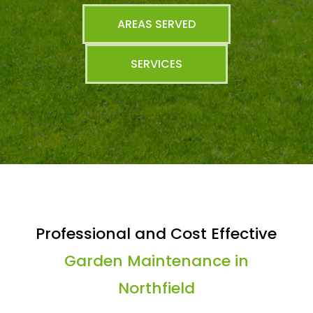
AREAS SERVED
SERVICES
Professional and Cost Effective
Garden Maintenance in
Northfield