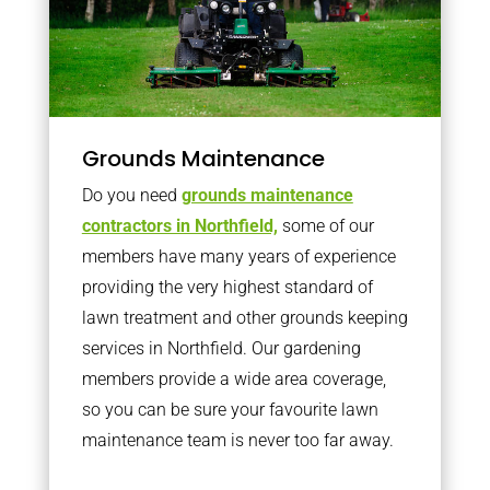
Grounds Maintenance
Do you need
grounds maintenance
contractors in Northfield,
some of our
members have many years of experience
providing the very highest standard of
lawn treatment and other grounds keeping
services in Northfield. Our gardening
members provide a wide area coverage,
so you can be sure your favourite lawn
maintenance team is never too far away.