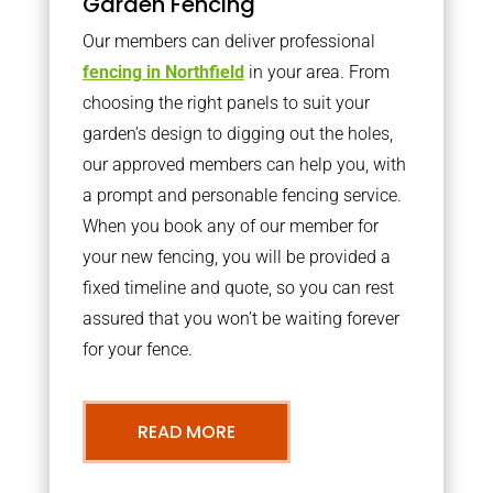
Garden Fencing
Our members can deliver professional
fencing in Northfield
in your area. From
choosing the right panels to suit your
garden’s design to digging out the holes,
our approved members can help you, with
a prompt and personable fencing service.
When you book any of our member for
your new fencing, you will be provided a
fixed timeline and quote, so you can rest
assured that you won’t be waiting forever
for your fence.
READ MORE