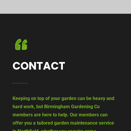
CONTACT
Keeping on top of your garden can be heavy and
hard work, but Birmingham Gardening Co
members are here to help. Our members can
offer you a tailored garden maintenance service