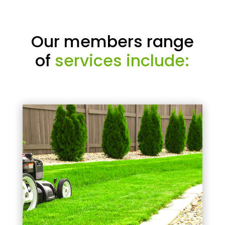
Our members range
of
services include: