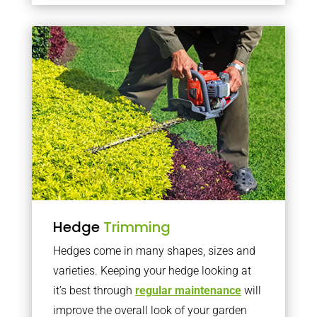
Hedge
Trimming
Hedges come in many shapes, sizes and
varieties. Keeping your hedge looking at
it’s best through
regular maintenance
will
improve the overall look of your garden