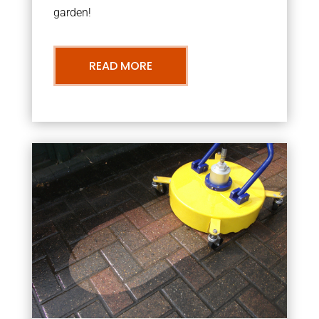
garden!
READ MORE