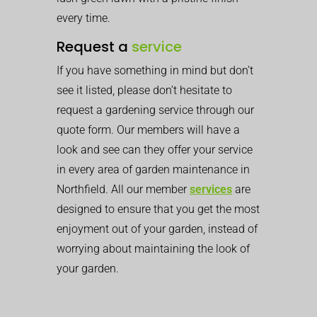
every time.
Request a
service
If you have something in mind but don’t
see it listed, please don’t hesitate to
request a gardening service through our
quote form. Our members will have a
look and see can they offer your service
in every area of garden maintenance in
Northfield. All our member
services
are
designed to ensure that you get the most
enjoyment out of your garden, instead of
worrying about maintaining the look of
your garden.