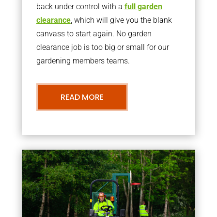
back under control with a
full garden
clearance
, which will give you the blank
canvass to start again. No garden
clearance job is too big or small for our
gardening members teams.
READ MORE