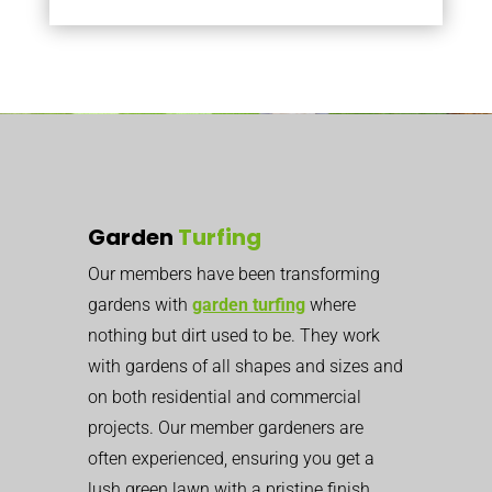
Garden
Turfing
Our members have been transforming
gardens with
garden turfing
where
nothing but dirt used to be. They work
with gardens of all shapes and sizes and
on both residential and commercial
projects. Our member gardeners are
often experienced, ensuring you get a
lush green lawn with a pristine finish