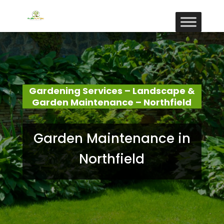
Gardening Services – Landscape &
Garden Maintenance – Northfield
Garden Maintenance in
Northfield