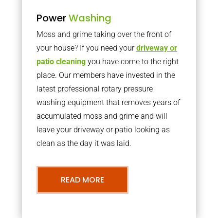
Power
Washing
Moss and grime taking over the front of
your house? If you need your
driveway or
patio cleaning
you have come to the right
place. Our members have invested in the
latest professional rotary pressure
washing equipment that removes years of
accumulated moss and grime and will
leave your driveway or patio looking as
clean as the day it was laid.
READ MORE