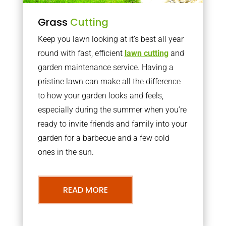
Grass
Cutting
Keep you lawn looking at it’s best all year
round with fast, efficient
lawn cutting
and
garden maintenance service. Having a
pristine lawn can make all the difference
to how your garden looks and feels,
especially during the summer when you’re
ready to invite friends and family into your
garden for a barbecue and a few cold
ones in the sun.
READ MORE