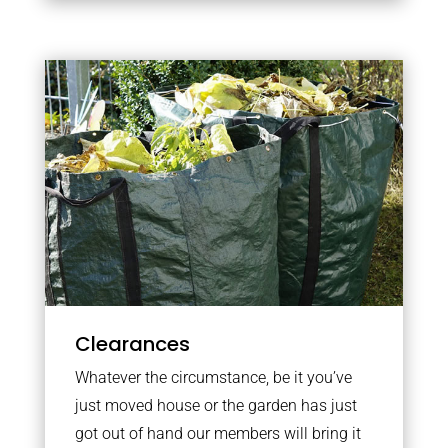
Clearances
Whatever the circumstance, be it you’ve
just moved house or the garden has just
got out of hand our members will bring it