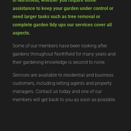
in Northfield, whether you require some
assistance to keep your garden under control or
need larger tasks such as tree removal or
complete garden tidy ups our services cover all
aspects.
Some of our members have been looking after
gardens throughout Northfield for many years and
their gardening knowledge is second to none.
Services are available to residential and business
customers, including letting agents and property
managers. Contact us today and one of our
members will get back to you as soon as possible.