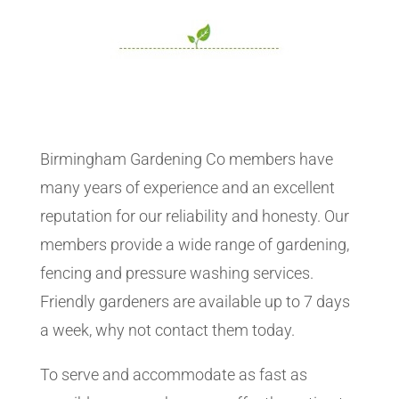
Birmingham Gardening Co members have
many years of experience and an excellent
reputation for our reliability and honesty. Our
members provide a wide range of gardening,
fencing and pressure washing services.
Friendly gardeners are available up to 7 days
a week, why not contact them today.
To serve and accommodate as fast as