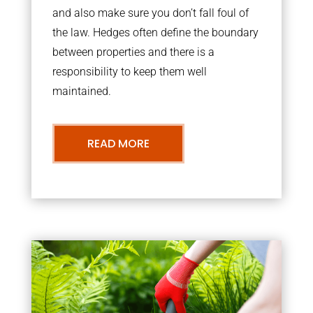
and also make sure you don’t fall foul of
the law. Hedges often define the boundary
between properties and there is a
responsibility to keep them well
maintained.
READ MORE