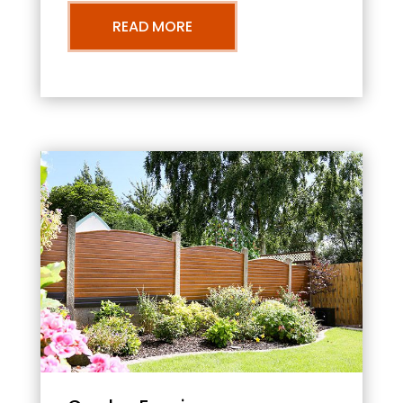
READ MORE