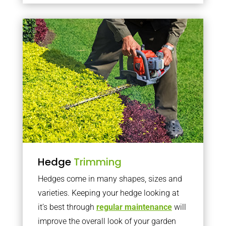
Hedge
Trimming
Hedges come in many shapes, sizes and
varieties. Keeping your hedge looking at
it’s best through
regular maintenance
will
improve the overall look of your garden