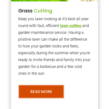
Grass
Cutting
Keep you lawn looking at it’s best all year
round with fast, efficient
lawn cutting
and
garden maintenance service. Having a
pristine lawn can make all the difference
to how your garden looks and feels,
especially during the summer when you’re
ready to invite friends and family into your
garden for a barbecue and a few cold
ones in the sun.
READ MORE