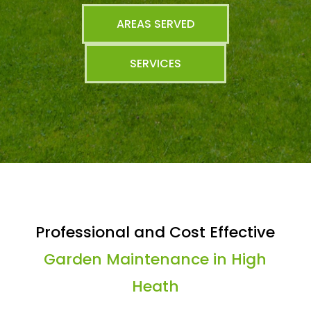
AREAS SERVED
SERVICES
Professional and Cost Effective
Garden Maintenance in High
Heath