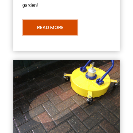
garden!
READ MORE