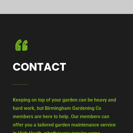
CONTACT
Keeping on top of your garden can be heavy and
hard work, but Birmingham Gardening Co
members are here to help. Our members can
offer you a tailored garden maintenance service