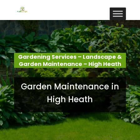
Gardening Services – Landscape &
Garden Maintenance – High Heath
Garden Maintenance in
High Heath