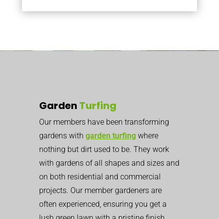
Garden
Turfing
Our members have been transforming
gardens with
garden turfing
where
nothing but dirt used to be. They work
with gardens of all shapes and sizes and
on both residential and commercial
projects. Our member gardeners are
often experienced, ensuring you get a
lush green lawn with a pristine finish