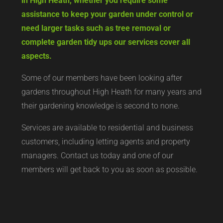
in High Heath, whether you require some
assistance to keep your garden under control or
need larger tasks such as tree removal or
complete garden tidy ups our services cover all
aspects.
Some of our members have been looking after
gardens throughout High Heath for many years and
their gardening knowledge is second to none.
Services are available to residential and business
customers, including letting agents and property
managers. Contact us today and one of our
members will get back to you as soon as possible.