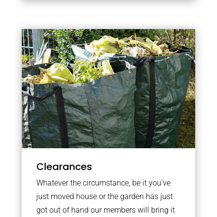
Clearances
Whatever the circumstance, be it you’ve
just moved house or the garden has just
got out of hand our members will bring it