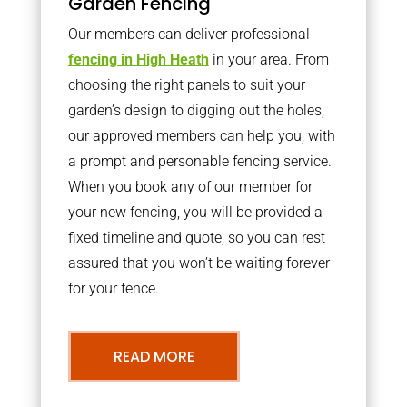
Garden Fencing
Our members can deliver professional
fencing in High Heath
in your area. From
choosing the right panels to suit your
garden’s design to digging out the holes,
our approved members can help you, with
a prompt and personable fencing service.
When you book any of our member for
your new fencing, you will be provided a
fixed timeline and quote, so you can rest
assured that you won’t be waiting forever
for your fence.
READ MORE