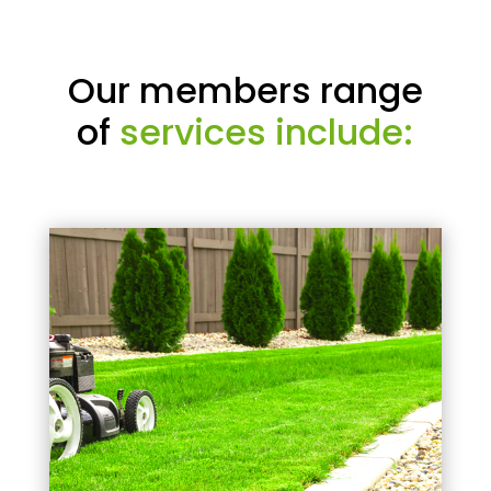
Our members range
of
services include: