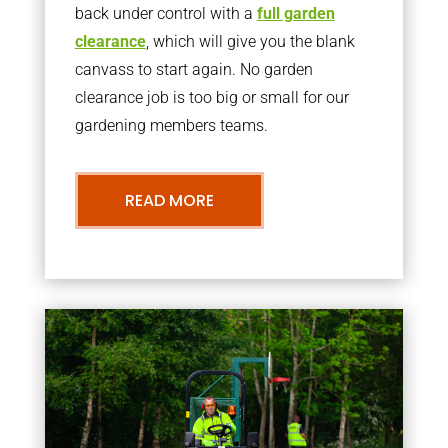
back under control with a
full garden
clearance
, which will give you the blank
canvass to start again. No garden
clearance job is too big or small for our
gardening members teams.
READ MORE