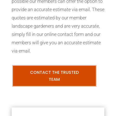
possible our members can offer the option to
provide an accurate estimate via email. These
quotes are estimated by our member
landscape gardeners and are very accurate,
simply fill in our online contact form and our
members will give you an accurate estimate
via email.
CONTACT THE TRUSTED
TEAM