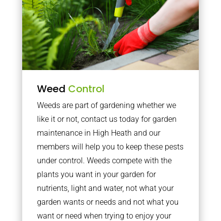
Weed
Control
Weeds are part of gardening whether we
like it or not, contact us today for garden
maintenance in High Heath and our
members will help you to keep these pests
under control. Weeds compete with the
plants you want in your garden for
nutrients, light and water, not what your
garden wants or needs and not what you
want or need when trying to enjoy your