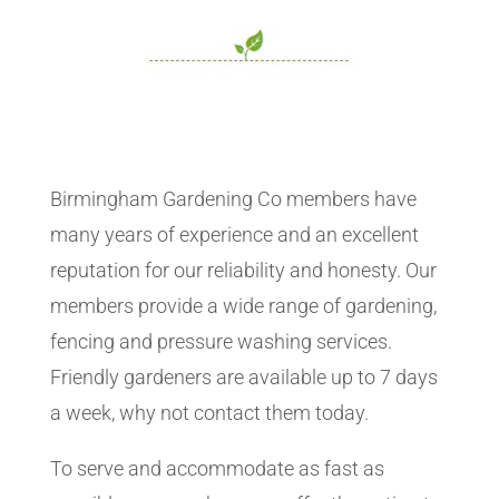
Birmingham Gardening Co members have
many years of experience and an excellent
reputation for our reliability and honesty. Our
members provide a wide range of gardening,
fencing and pressure washing services.
Friendly gardeners are available up to 7 days
a week, why not contact them today.
To serve and accommodate as fast as