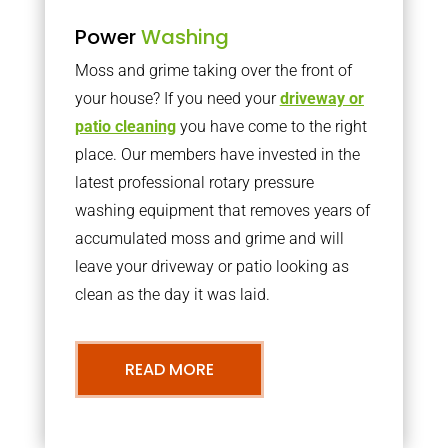
Power
Washing
Moss and grime taking over the front of
your house? If you need your
driveway or
patio cleaning
you have come to the right
place. Our members have invested in the
latest professional rotary pressure
washing equipment that removes years of
accumulated moss and grime and will
leave your driveway or patio looking as
clean as the day it was laid.
READ MORE