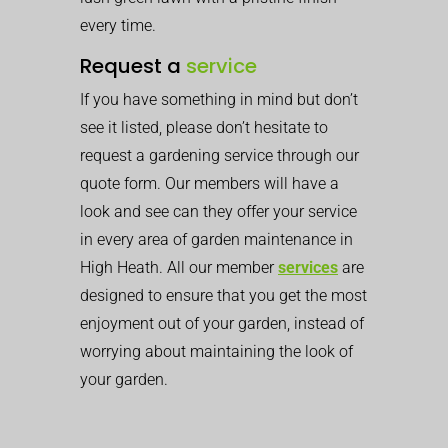
every time.
Request a
service
If you have something in mind but don’t
see it listed, please don’t hesitate to
request a gardening service through our
quote form. Our members will have a
look and see can they offer your service
in every area of garden maintenance in
High Heath. All our member
services
are
designed to ensure that you get the most
enjoyment out of your garden, instead of
worrying about maintaining the look of
your garden.