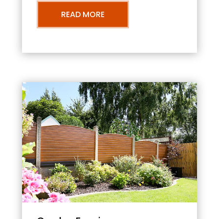
READ MORE