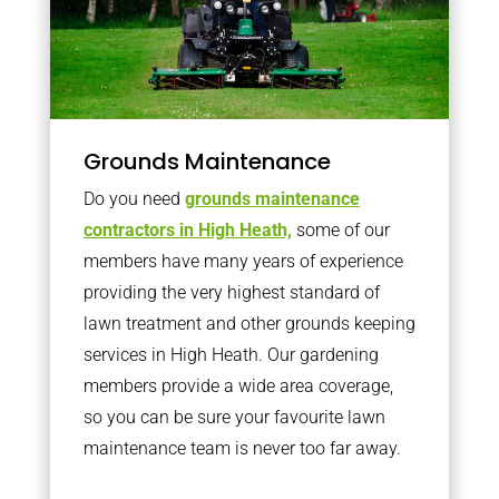
Grounds Maintenance
Do you need
grounds maintenance
contractors in High Heath,
some of our
members have many years of experience
providing the very highest standard of
lawn treatment and other grounds keeping
services in High Heath. Our gardening
members provide a wide area coverage,
so you can be sure your favourite lawn
maintenance team is never too far away.