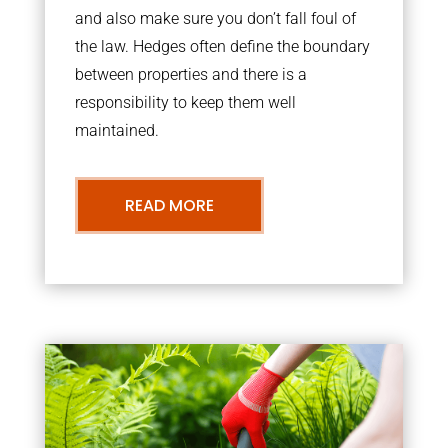
and also make sure you don’t fall foul of
the law. Hedges often define the boundary
between properties and there is a
responsibility to keep them well
maintained.
READ MORE