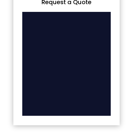
Request a Quote