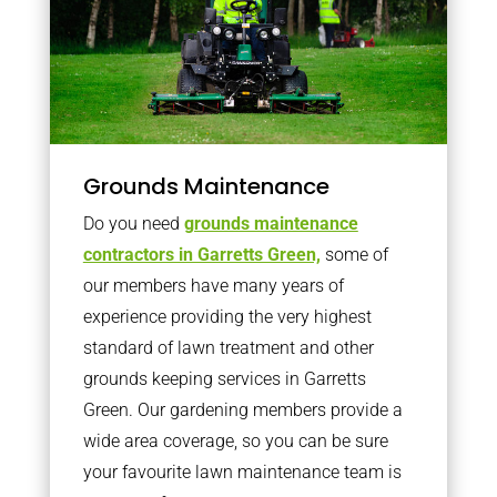
Grounds Maintenance
Do you need
grounds maintenance
contractors in Garretts Green,
some of
our members have many years of
experience providing the very highest
standard of lawn treatment and other
grounds keeping services in Garretts
Green. Our gardening members provide a
wide area coverage, so you can be sure
your favourite lawn maintenance team is