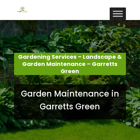
Gardening Services – Landscape &
Garden Maintenance – Garretts
Green
Garden Maintenance in
Garretts Green