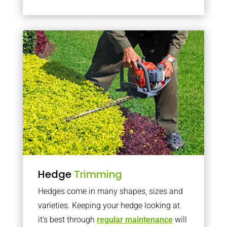
Hedge
Trimming
Hedges come in many shapes, sizes and
varieties. Keeping your hedge looking at
it’s best through
regular maintenance
will