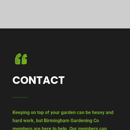
CONTACT
Keeping on top of your garden can be heavy and
hard work, but Birmingham Gardening Co
members are here to help. Our members can