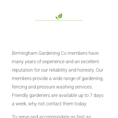
Birmingham Gardening Co members have
many years of experience and an excellent
reputation for our reliability and honesty. Our
members provide a wide range of gardening,
fencing and pressure washing services.
Friendly gardeners are available up to 7 days
a week, why not contact them today.
To serve and accommodate as fast as