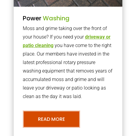
Power
Washing
Moss and grime taking over the front of
your house? If you need your
driveway or
patio cleaning
you have come to the right
place. Our members have invested in the
latest professional rotary pressure
washing equipment that removes years of
accumulated moss and grime and will
leave your driveway or patio looking as
clean as the day it was laid.
READ MORE