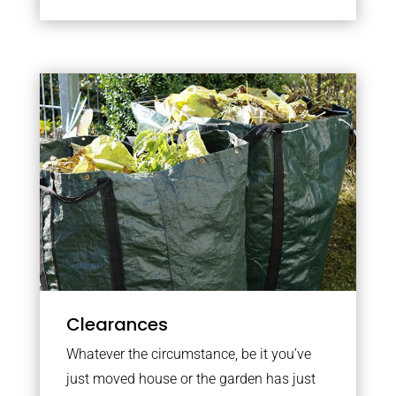
Clearances
Whatever the circumstance, be it you’ve
just moved house or the garden has just