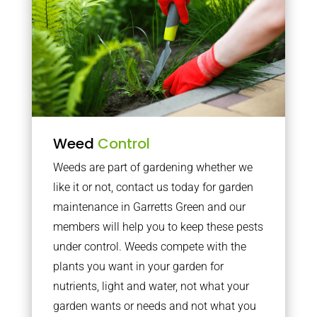
Weed
Control
Weeds are part of gardening whether we
like it or not, contact us today for garden
maintenance in Garretts Green and our
members will help you to keep these pests
under control. Weeds compete with the
plants you want in your garden for
nutrients, light and water, not what your
garden wants or needs and not what you