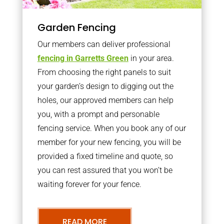
Garden Fencing
Our members can deliver professional
fencing in Garretts Green
in your area.
From choosing the right panels to suit
your garden’s design to digging out the
holes, our approved members can help
you, with a prompt and personable
fencing service. When you book any of our
member for your new fencing, you will be
provided a fixed timeline and quote, so
you can rest assured that you won’t be
waiting forever for your fence.
READ MORE