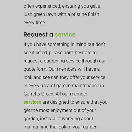
often experienced, ensuring you get a
lush green lawn with a pristine finish
every time.
Request a
service
If you have something in mind but don’t
see it listed, please don’t hesitate to
request a gardening service through our
quote form. Our members will have a
look and see can they offer your service
in every area of garden maintenance in
Garretts Green. All our member
services
are designed to ensure that you
get the most enjoyment out of your
garden, instead of worrying about
maintaining the look of your garden.