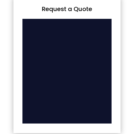
Request a Quote