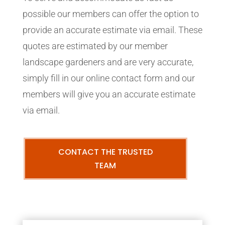
possible our members can offer the option to
provide an accurate estimate via email. These
quotes are estimated by our member
landscape gardeners and are very accurate,
simply fill in our online contact form and our
members will give you an accurate estimate
via email.
CONTACT THE TRUSTED
TEAM