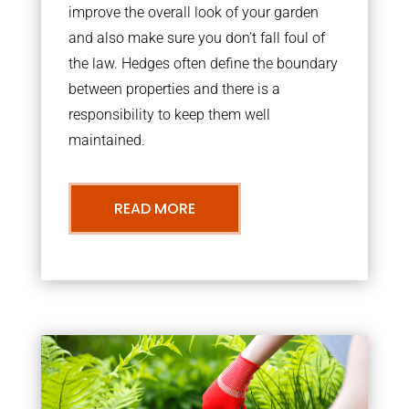
improve the overall look of your garden
and also make sure you don’t fall foul of
the law. Hedges often define the boundary
between properties and there is a
responsibility to keep them well
maintained.
READ MORE