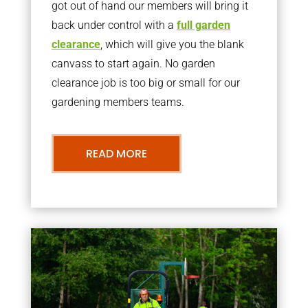
got out of hand our members will bring it
back under control with a
full garden
clearance
, which will give you the blank
canvass to start again. No garden
clearance job is too big or small for our
gardening members teams.
READ MORE