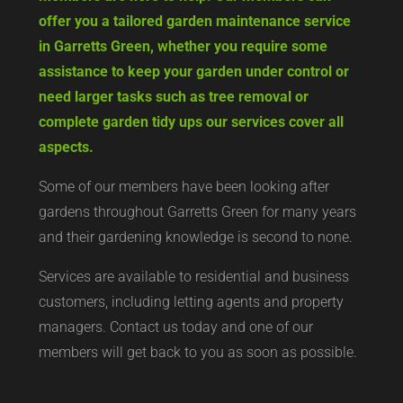
offer you a tailored garden maintenance service
in Garretts Green, whether you require some
assistance to keep your garden under control or
need larger tasks such as tree removal or
complete garden tidy ups our services cover all
aspects.
Some of our members have been looking after
gardens throughout Garretts Green for many years
and their gardening knowledge is second to none.
Services are available to residential and business
customers, including letting agents and property
managers. Contact us today and one of our
members will get back to you as soon as possible.