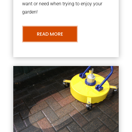
want or need when trying to enjoy your
garden!
READ MORE