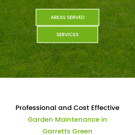
AREAS SERVED
SERVICES
Professional and Cost Effective
Garden Maintenance in
Garretts Green