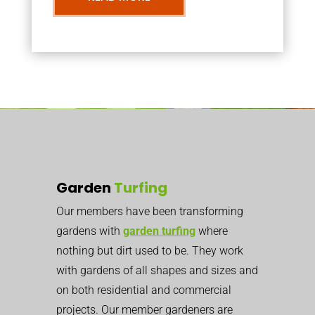
Garden
Turfing
Our members have been transforming
gardens with
garden turfing
where
nothing but dirt used to be. They work
with gardens of all shapes and sizes and
on both residential and commercial
projects. Our member gardeners are