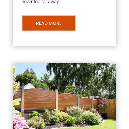
never too far away.
READ MORE