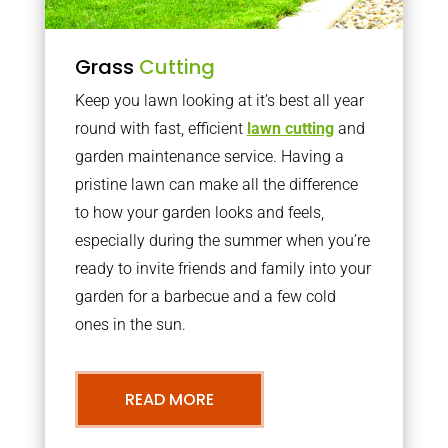
Grass
Cutting
Keep you lawn looking at it’s best all year
round with fast, efficient
lawn cutting
and
garden maintenance service. Having a
pristine lawn can make all the difference
to how your garden looks and feels,
especially during the summer when you’re
ready to invite friends and family into your
garden for a barbecue and a few cold
ones in the sun.
READ MORE