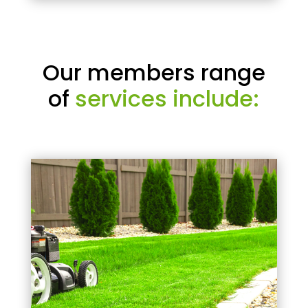
Our members range
of
services include: