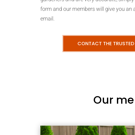
form and our members will give you an 
email.
CONTACT THE TRUSTED
Our me