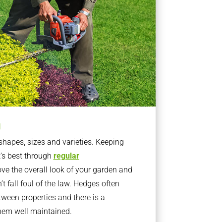
g
apes, sizes and varieties. Keeping
t’s best through
regular
ve the overall look of your garden and
t fall foul of the law. Hedges often
ween properties and there is a
them well maintained.