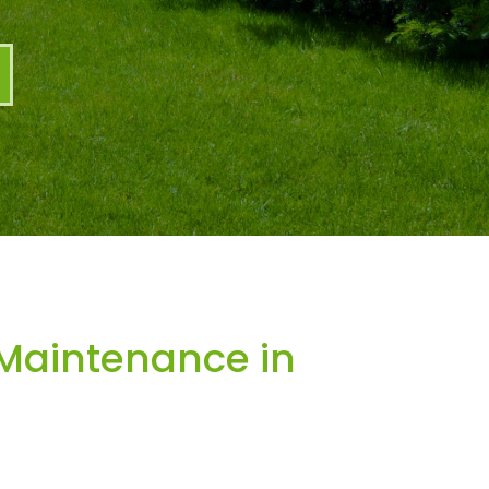
Maintenance in