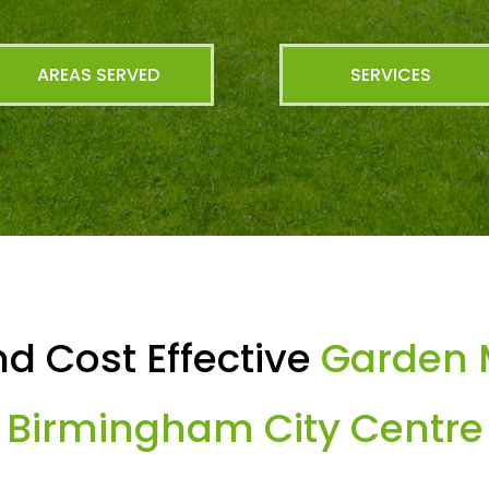
AREAS SERVED
SERVICES
d Cost Effective
Garden 
Birmingham City Centre