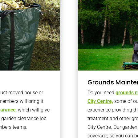
Grounds Mainte
 just moved house or
Do you need
grounds m
members will bring it
City Centre,
some of ou
learance
, which will give
experience providing th
o garden clearance job
treatment and other gr
embers teams.
City Centre. Our garde
coverage, so you can b