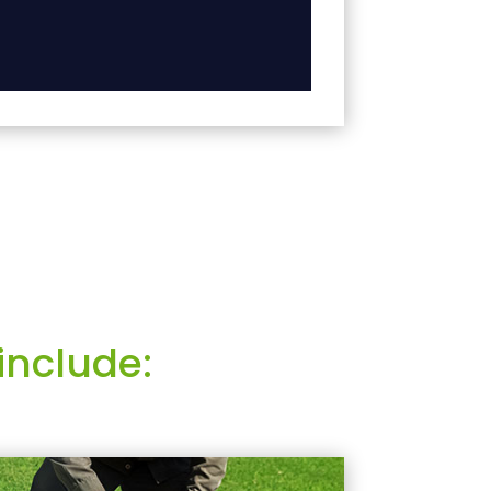
include: