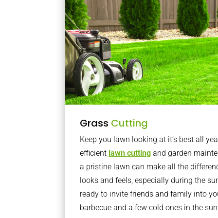
Grass
Cutting
Keep you lawn looking at it’s best all yea
efficient
lawn cutting
and garden mainte
a pristine lawn can make all the differe
looks and feels, especially during the 
ready to invite friends and family into y
barbecue and a few cold ones in the sun