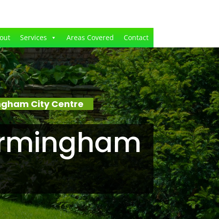
out
Services
Areas Covered
Contact
ngham City Centre
Birmingham