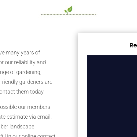
Re
e many years of
r our reliability and
nge of gardening,
Friendly gardeners are
contact them today.
possible our members
ate estimate via email.
mber landscape
ill in our online contact