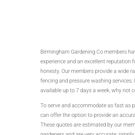
Birmingham Gardening Co members hav
experience and an excellent reputation fo
honesty. Our members provide a wide ra
fencing and pressure washing services. 
available up to 7 days a week, why not 
To serve and accommodate as fast as 
can offer the option to provide an accur
These quotes are estimated by our me
gardeners and are very accurate, simply f