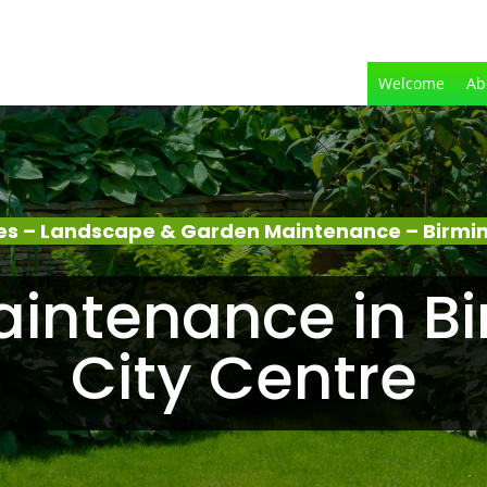
Welcome
Ab
es – Landscape & Garden Maintenance – Birmi
intenance in 
City Centre