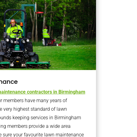
nance
aintenance contractors in Birmingham
r members have many years of
e very highest standard of lawn
ounds keeping services in Birmingham
ning members provide a wide area
e sure your favourite lawn maintenance