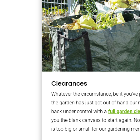
Clearances
Whatever the circumstance, be it you’ve
the garden has just got out of hand our 
back under control with a
full garden c
you the blank canvass to start again. N
is too big or small for our gardening m