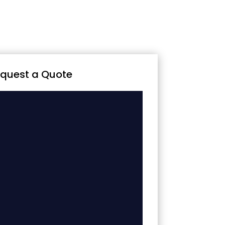
quest a Quote