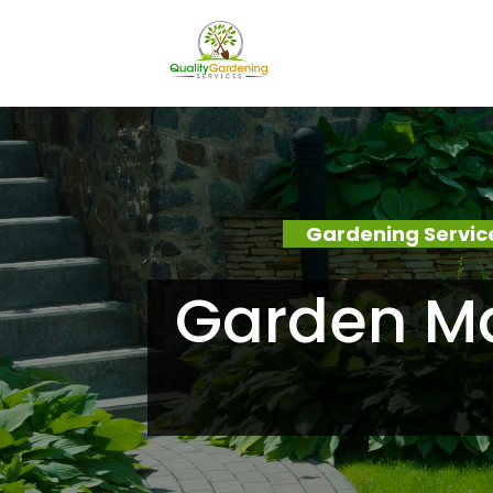
Gardening Servic
Garden Ma