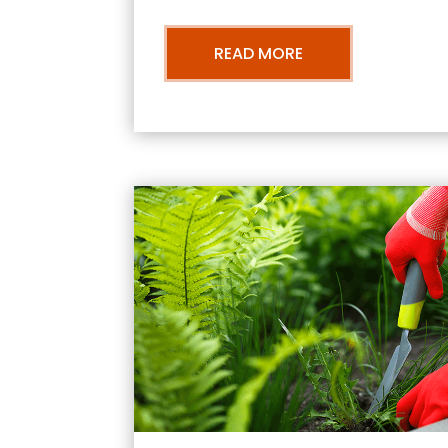
READ MORE