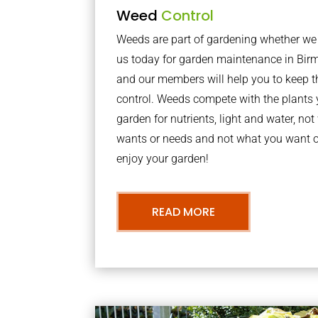
Weed
Control
Weeds are part of gardening whether we li
us today for garden maintenance in Bir
and our members will help you to keep t
control. Weeds compete with the plants 
garden for nutrients, light and water, no
wants or needs and not what you want o
enjoy your garden!
READ MORE