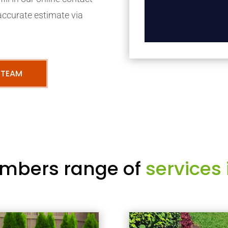
accurate estimate via
 TEAM
mbers range of
services 