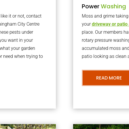
Power
Washing
ke it or not, contact
Moss and grime taking o
mingham City Centre
your
driveway or patio
hese pests under
place. Our members have
you want in your
rotary pressure washin
t what your garden
accumulated moss and g
r need when trying to
patio looking as clean a
READ MORE