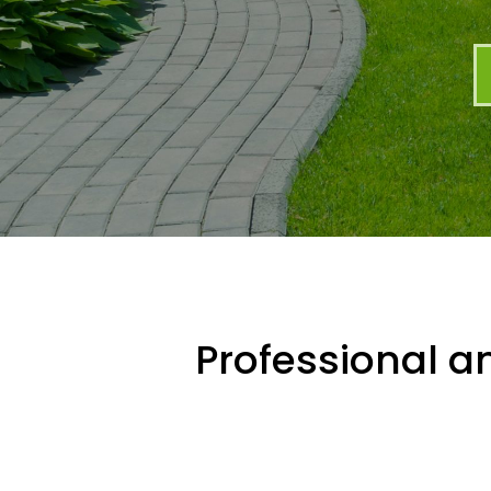
Professional an