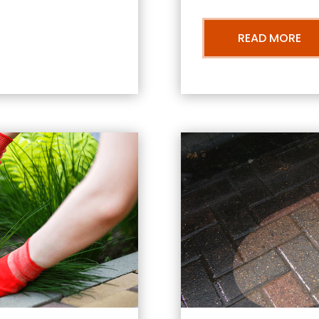
READ MORE