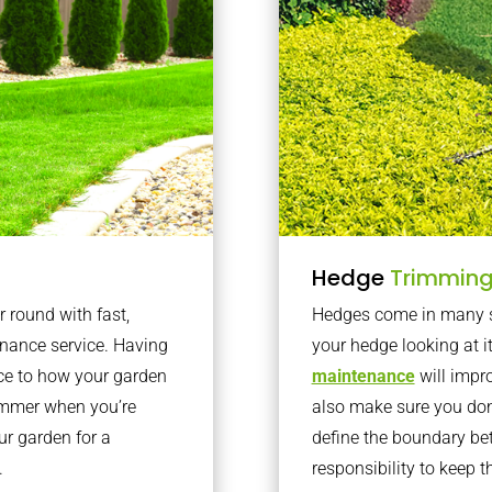
Hedge
Trimmin
r round with fast,
Hedges come in many sh
nance service. Having
your hedge looking at i
nce to how your garden
maintenance
will impro
summer when you’re
also make sure you don’
our garden for a
define the boundary bet
.
responsibility to keep 