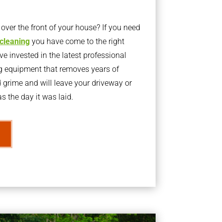
ver the front of your house? If you need
 cleaning
you have come to the right
 invested in the latest professional
g equipment that removes years of
rime and will leave your driveway or
s the day it was laid.