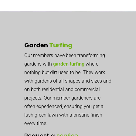
Garden
Turfing
Our members have been transforming
gardens with
garden turfing
where
nothing but dirt used to be. They work
with gardens of all shapes and sizes and
on both residential and commercial
projects. Our member gardeners are
often experienced, ensuring you get a
lush green lawn with a pristine finish
every time.
Request a
service