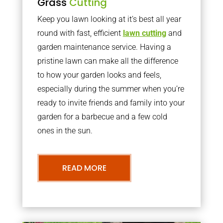
Grass
Cutting
Keep you lawn looking at it’s best all year
round with fast, efficient
lawn cutting
and
garden maintenance service. Having a
pristine lawn can make all the difference
to how your garden looks and feels,
especially during the summer when you’re
ready to invite friends and family into your
garden for a barbecue and a few cold
ones in the sun.
READ MORE