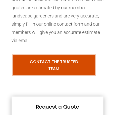
quotes are estimated by our member
landscape gardeners and are very accurate,
simply fill in our online contact form and our
members will give you an accurate estimate
via email.
CONTACT THE TRUSTED
TEAM
Request a Quote