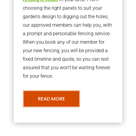
choosing the right panels to suit your
garden’s design to digging out the holes,
our approved members can help you, with
a prompt and personable fencing service.
When you book any of our member for
your new fencing, you will be provided a
fixed timeline and quote, so you can rest
assured that you won’t be waiting forever
for your fence.
READ MORE