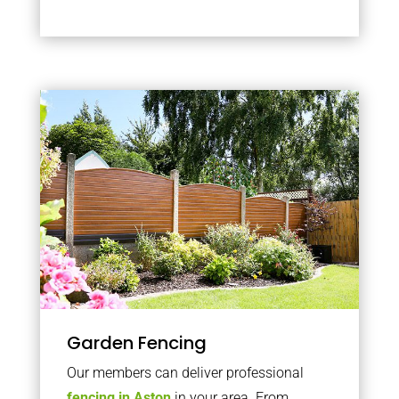
Garden Fencing
Our members can deliver professional
fencing in Aston
in your area. From