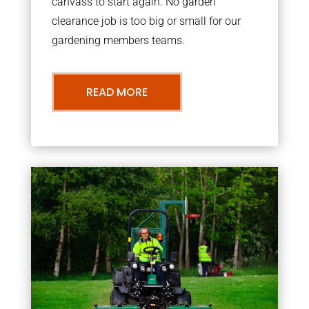
canvass to start again. No garden
clearance job is too big or small for our
gardening members teams.
READ MORE