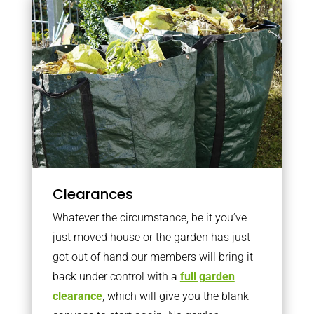
Clearances
Whatever the circumstance, be it you’ve
just moved house or the garden has just
got out of hand our members will bring it
back under control with a
full garden
clearance
, which will give you the blank