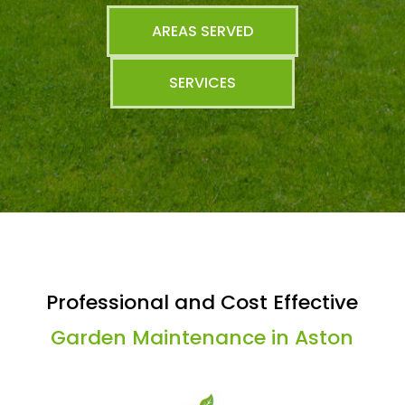
AREAS SERVED
SERVICES
Professional and Cost Effective
Garden Maintenance in Aston