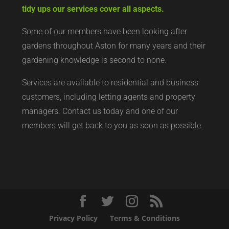
tidy ups our services cover all aspects.
Some of our members have been looking after
gardens throughout Aston for many years and their
gardening knowledge is second to none.
Services are available to residential and business
customers, including letting agents and property
managers. Contact us today and one of our
members will get back to you as soon as possible.
Privacy Policy
Terms & Conditions