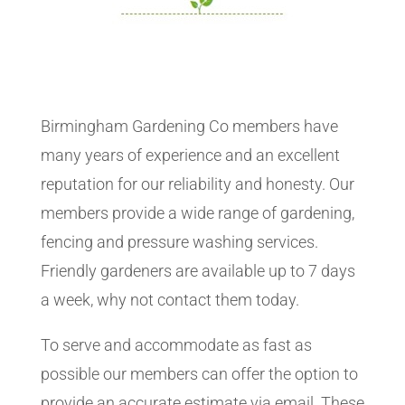
Birmingham Gardening Co members have
many years of experience and an excellent
reputation for our reliability and honesty. Our
members provide a wide range of gardening,
fencing and pressure washing services.
Friendly gardeners are available up to 7 days
a week, why not contact them today.
To serve and accommodate as fast as
possible our members can offer the option to
provide an accurate estimate via email. These