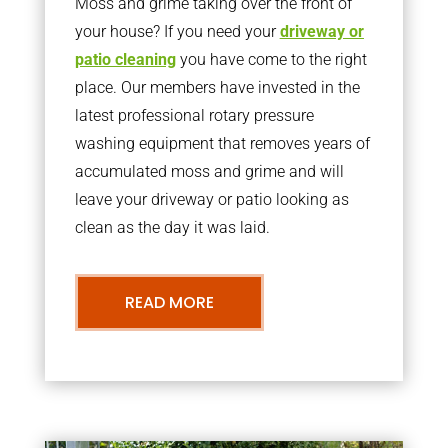
Moss and grime taking over the front of
your house? If you need your
driveway or
patio cleaning
you have come to the right
place. Our members have invested in the
latest professional rotary pressure
washing equipment that removes years of
accumulated moss and grime and will
leave your driveway or patio looking as
clean as the day it was laid.
READ MORE