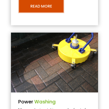
READ MORE
Power
Washing