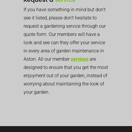
If you have something in mind but don’t
see it listed, please don’t hesitate to
request a gardening service through our
quote form. Our members will have a
look and see can they offer your service
in every area of garden maintenance in
Aston. All our member
services
are
designed to ensure that you get the most
enjoyment out of your garden, instead of
worrying about maintaining the look of
your garden.