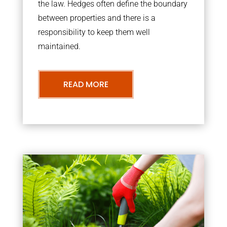
the law. Hedges often define the boundary
between properties and there is a
responsibility to keep them well
maintained.
READ MORE