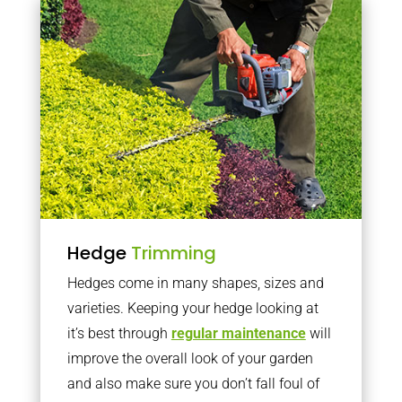
Hedge
Trimming
Hedges come in many shapes, sizes and
varieties. Keeping your hedge looking at
it’s best through
regular maintenance
will
improve the overall look of your garden
and also make sure you don’t fall foul of