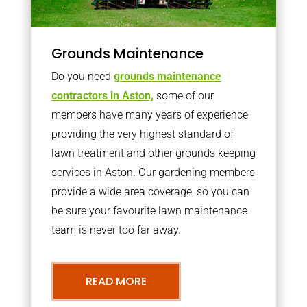
Grounds Maintenance
Do you need
grounds maintenance
contractors in Aston,
some of our
members have many years of experience
providing the very highest standard of
lawn treatment and other grounds keeping
services in Aston. Our gardening members
provide a wide area coverage, so you can
be sure your favourite lawn maintenance
team is never too far away.
READ MORE