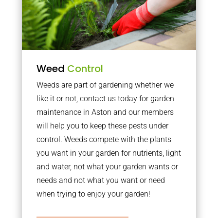
Weed
Control
Weeds are part of gardening whether we
like it or not, contact us today for garden
maintenance in Aston and our members
will help you to keep these pests under
control. Weeds compete with the plants
you want in your garden for nutrients, light
and water, not what your garden wants or
needs and not what you want or need
when trying to enjoy your garden!