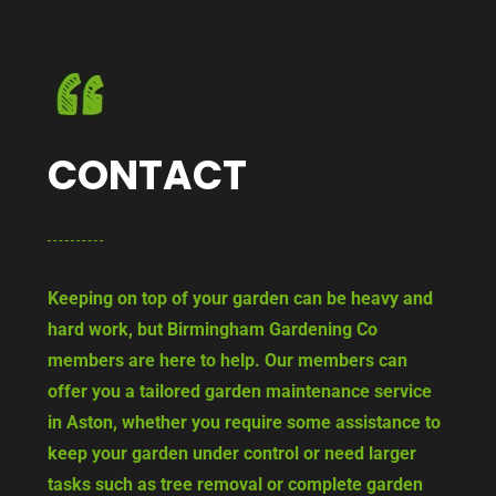
CONTACT
Keeping on top of your garden can be heavy and
hard work, but Birmingham Gardening Co
members are here to help. Our members can
offer you a tailored garden maintenance service
in Aston, whether you require some assistance to
keep your garden under control or need larger
tasks such as tree removal or complete garden