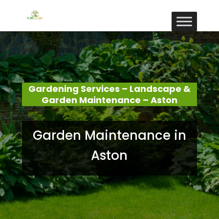
Gardening Services – Landscape &
Garden Maintenance – Aston
Garden Maintenance in
Aston