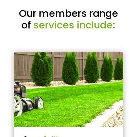
Our members range
of
services include: